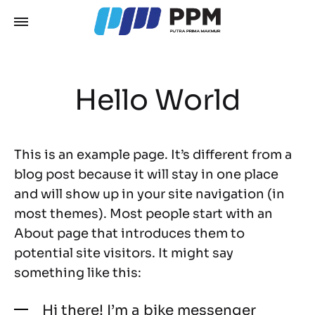
Hello World
This is an example page. It’s different from a
blog post because it will stay in one place
and will show up in your site navigation (in
most themes). Most people start with an
About page that introduces them to
potential site visitors. It might say
something like this:
Hi there! I’m a bike messenger