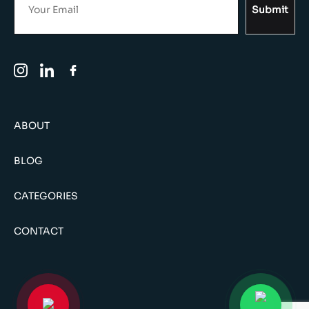
Submit
ABOUT
BLOG
CATEGORIES
CONTACT