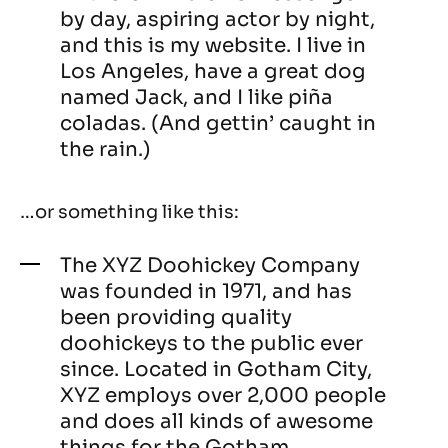
by day, aspiring actor by night,
and this is my website. I live in
Los Angeles, have a great dog
named Jack, and I like piña
coladas. (And gettin’ caught in
the rain.)
…or something like this:
The XYZ Doohickey Company
was founded in 1971, and has
been providing quality
doohickeys to the public ever
since. Located in Gotham City,
XYZ employs over 2,000 people
and does all kinds of awesome
things for the Gotham