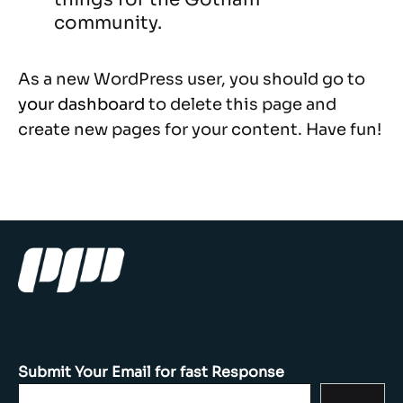
community.
As a new WordPress user, you should go to
your dashboard
to delete this page and
create new pages for your content. Have fun!
Submit Your Email for fast Response