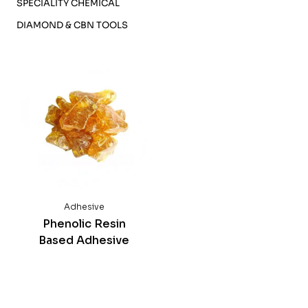
SPECIALITY CHEMICAL
DIAMOND & CBN TOOLS
Phenolic Resin
Based Adhesive