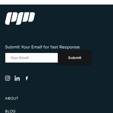
Submit Your Email for fast Response
Submit
ABOUT
BLOG