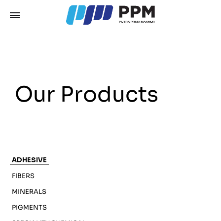
Our Products
ADHESIVE
FIBERS
MINERALS
PIGMENTS